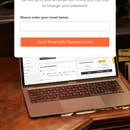
to change your password.
Please enter your email below