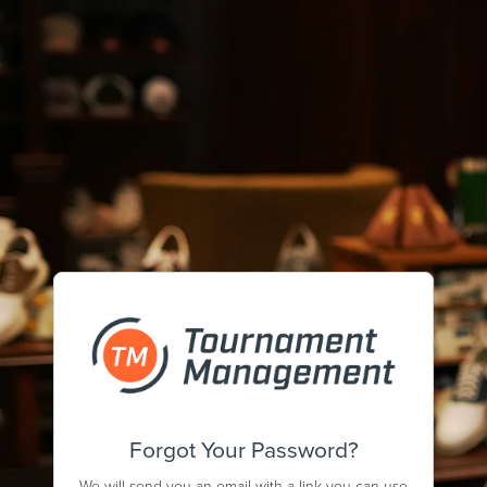
Forgot Your Password?
We will send you an email with a link you can use