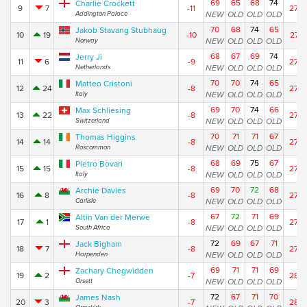
69
65
68
74
Charlie Crockett
9
7
-11
276
Addington Palace
NEW
OLD
OLD
OLD
70
68
74
65
Jakob Stavang Stubhaug
10
19
-10
277
Norway
NEW
OLD
OLD
OLD
68
67
69
74
Jerry Ji
11
6
-9
278
Netherlands
NEW
OLD
OLD
OLD
70
70
74
65
Matteo Cristoni
12
24
-8
279
Italy
NEW
OLD
OLD
OLD
69
70
74
66
Max Schliesing
13
22
-8
279
Switzerland
NEW
OLD
OLD
OLD
70
71
71
67
Thomas Higgins
14
14
-8
279
Roscommon
NEW
OLD
OLD
OLD
68
69
75
67
Pietro Bovari
15
15
-8
279
Italy
NEW
OLD
OLD
OLD
69
70
72
68
Archie Davies
16
8
-8
279
Carlisle
NEW
OLD
OLD
OLD
67
72
71
69
Altin Van der Merwe
17
1
-8
279
South Africa
NEW
OLD
OLD
OLD
72
69
67
71
Jack Bigham
18
7
-8
279
Harpenden
NEW
OLD
OLD
OLD
69
71
71
69
Zachary Chegwidden
19
2
-7
280
Orsett
NEW
OLD
OLD
OLD
72
67
71
70
James Nash
20
3
-7
280