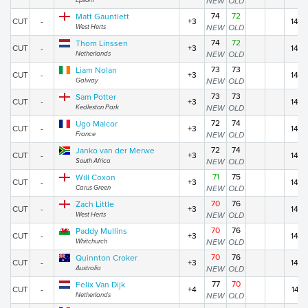
Epsom
NEW
OLD
74
72
Matt Gauntlett
CUT
-
+3
146
West Herts
NEW
OLD
74
72
Thom Linssen
CUT
-
+3
146
Netherlands
NEW
OLD
73
73
Liam Nolan
CUT
-
+3
146
Galway
NEW
OLD
73
73
Sam Potter
CUT
-
+3
146
Kedleston Park
NEW
OLD
72
74
Ugo Malcor
CUT
-
+3
146
France
NEW
OLD
72
74
Janko van der Merwe
CUT
-
+3
146
South Africa
NEW
OLD
71
75
Will Coxon
CUT
-
+3
146
Carus Green
NEW
OLD
70
76
Zach Little
CUT
-
+3
146
West Herts
NEW
OLD
70
76
Paddy Mullins
CUT
-
+3
146
Whitchurch
NEW
OLD
70
76
Quinnton Croker
CUT
-
+3
146
Australia
NEW
OLD
77
70
Felix Van Dijk
CUT
-
+4
147
Netherlands
NEW
OLD