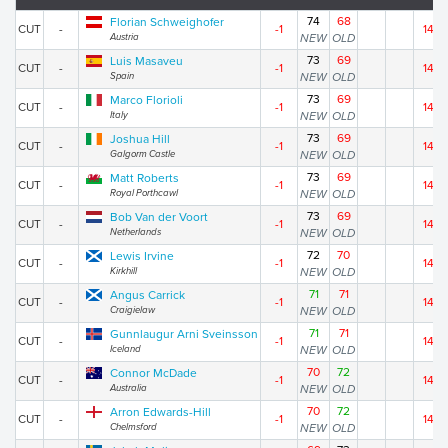
74
68
Florian Schweighofer
CUT
-
-1
142
Austria
NEW
OLD
73
69
Luis Masaveu
CUT
-
-1
142
Spain
NEW
OLD
73
69
Marco Florioli
CUT
-
-1
142
Italy
NEW
OLD
73
69
Joshua Hill
CUT
-
-1
142
Galgorm Castle
NEW
OLD
73
69
Matt Roberts
CUT
-
-1
142
Royal Porthcawl
NEW
OLD
73
69
Bob Van der Voort
CUT
-
-1
142
Netherlands
NEW
OLD
72
70
Lewis Irvine
CUT
-
-1
142
Kirkhill
NEW
OLD
71
71
Angus Carrick
CUT
-
-1
142
Craigielaw
NEW
OLD
71
71
Gunnlaugur Arni Sveinsson
CUT
-
-1
142
Iceland
NEW
OLD
70
72
Connor McDade
CUT
-
-1
142
Australia
NEW
OLD
70
72
Arron Edwards-Hill
CUT
-
-1
142
Chelmsford
NEW
OLD