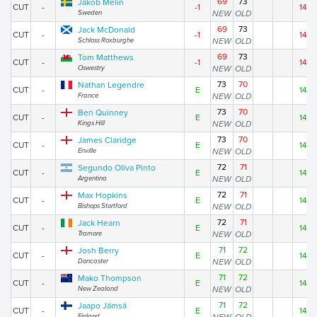
69
73
Jakob Melin
CUT
-
-1
142
Sweden
NEW
OLD
69
73
Jack McDonald
CUT
-
-1
142
Schloss Roxburghe
NEW
OLD
69
73
Tom Matthews
CUT
-
-1
142
Oswestry
NEW
OLD
73
70
Nathan Legendre
CUT
-
E
143
France
NEW
OLD
73
70
Ben Quinney
CUT
-
E
143
Kings Hill
NEW
OLD
73
70
James Claridge
CUT
-
E
143
Enville
NEW
OLD
72
71
Segundo Oliva Pinto
CUT
-
E
143
Argentina
NEW
OLD
72
71
Max Hopkins
CUT
-
E
143
Bishops Stortford
NEW
OLD
72
71
Jack Hearn
CUT
-
E
143
Tramore
NEW
OLD
71
72
Josh Berry
CUT
-
E
143
Doncaster
NEW
OLD
71
72
Mako Thompson
CUT
-
E
143
New Zealand
NEW
OLD
71
72
Jaapo Jämsä
CUT
-
E
143
Finland