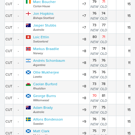
79
71
Marc Boucher
CUT
-
+7
150
Carton House
NEW
OLD
76
74
Jon Hopkins
CUT
-
+7
150
Bishops Stortford
NEW
OLD
73
77
Jasper Stubbs
CUT
-
+7
150
Australia
NEW
OLD
80
71
Loic Ettlin
CUT
-
+8
151
Switzerland
NEW
OLD
77
74
Markus Braadlie
CUT
-
+8
151
Norway
NEW
OLD
75
76
Andrés Schonbaum
CUT
-
+8
151
Argentina
NEW
OLD
75
76
Ollie Mukherjee
CUT
-
+8
151
Loretto
NEW
OLD
73
78
Caolan Burford
CUT
-
+8
151
Rhuddlan
NEW
OLD
70
81
George Burns
CUT
-
+8
151
Williamwood
NEW
OLD
77
75
Adam Brady
CUT
-
+9
152
Australia
NEW
OLD
76
76
Alfons Bondesson
CUT
-
+9
152
Sweden
NEW
OLD
75
77
Matt Clark
CUT
-
+9
152