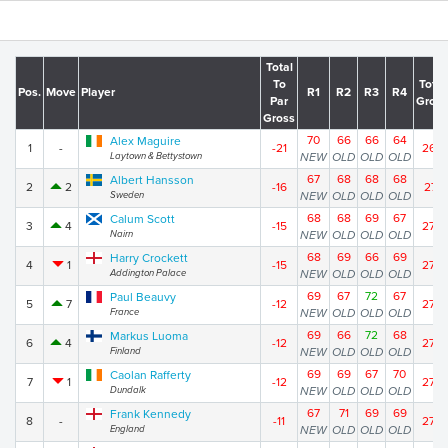
Total
To
Total
Pos.
Move
Player
R1
R2
R3
R4
Par
Gross
Gross
70
66
66
64
Alex Maguire
1
-
-21
266
Laytown & Bettystown
NEW
OLD
OLD
OLD
67
68
68
68
Albert Hansson
2
2
-16
271
Sweden
NEW
OLD
OLD
OLD
68
68
69
67
Calum Scott
3
4
-15
272
Nairn
NEW
OLD
OLD
OLD
68
69
66
69
Harry Crockett
4
1
-15
272
Addington Palace
NEW
OLD
OLD
OLD
69
67
72
67
Paul Beauvy
5
7
-12
275
France
NEW
OLD
OLD
OLD
69
66
72
68
Markus Luoma
6
4
-12
275
Finland
NEW
OLD
OLD
OLD
69
69
67
70
Caolan Rafferty
7
1
-12
275
Dundalk
NEW
OLD
OLD
OLD
67
71
69
69
Frank Kennedy
8
-
-11
276
England
NEW
OLD
OLD
OLD