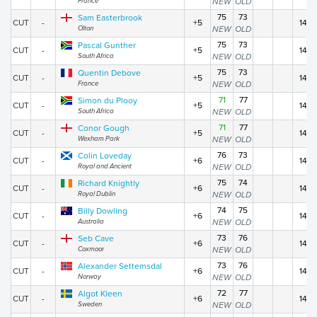
France
NEW
OLD
75
73
Sam Easterbrook
CUT
-
+5
148
Olton
NEW
OLD
75
73
Pascal Gunther
CUT
-
+5
148
South Africa
NEW
OLD
75
73
Quentin Debove
CUT
-
+5
148
France
NEW
OLD
71
77
Simon du Plooy
CUT
-
+5
148
South Africa
NEW
OLD
71
77
Conor Gough
CUT
-
+5
148
Wexham Park
NEW
OLD
76
73
Colin Loveday
CUT
-
+6
149
Royal and Ancient
NEW
OLD
75
74
Richard Knightly
CUT
-
+6
149
Royal Dublin
NEW
OLD
74
75
Billy Dowling
CUT
-
+6
149
Australia
NEW
OLD
73
76
Seb Cave
CUT
-
+6
149
Coxmoor
NEW
OLD
73
76
Alexander Settemsdal
CUT
-
+6
149
Norway
NEW
OLD
72
77
Algot Kleen
CUT
-
+6
149
Sweden
NEW
OLD