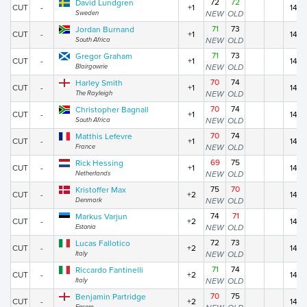
72
72
David Lundgren
CUT
-
+1
144
Sweden
NEW
OLD
71
73
Jordan Burnand
CUT
-
+1
144
South Africa
NEW
OLD
71
73
Gregor Graham
CUT
-
+1
144
Blairgowrie
NEW
OLD
70
74
Harley Smith
CUT
-
+1
144
The Rayleigh
NEW
OLD
70
74
Christopher Bagnall
CUT
-
+1
144
South Africa
NEW
OLD
70
74
Matthis Lefevre
CUT
-
+1
144
France
NEW
OLD
69
75
Rick Hessing
CUT
-
+1
144
Netherlands
NEW
OLD
75
70
Kristoffer Max
CUT
-
+2
145
Denmark
NEW
OLD
74
71
Markus Varjun
CUT
-
+2
145
Estonia
NEW
OLD
72
73
Lucas Fallotico
CUT
-
+2
145
Italy
NEW
OLD
71
74
Riccardo Fantinelli
CUT
-
+2
145
Italy
NEW
OLD
70
75
Benjamin Partridge
CUT
-
+2
145