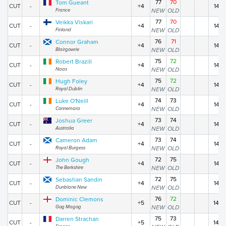
77
70
Tom Gueant
CUT
-
+4
147
France
NEW
OLD
77
70
Veikka Viskari
CUT
-
+4
147
Finland
NEW
OLD
76
71
Connor Graham
CUT
-
+4
147
Blairgowrie
NEW
OLD
75
72
Robert Brazill
CUT
-
+4
147
Naas
NEW
OLD
75
72
Hugh Foley
CUT
-
+4
147
Royal Dublin
NEW
OLD
74
73
Luke O'Neill
CUT
-
+4
147
Connemara
NEW
OLD
73
74
Joshua Greer
CUT
-
+4
147
Australia
NEW
OLD
73
74
Cameron Adam
CUT
-
+4
147
Royal Burgess
NEW
OLD
72
75
John Gough
CUT
-
+4
147
The Berkshire
NEW
OLD
72
75
Sebastian Sandin
CUT
-
+4
147
Dunblane New
NEW
OLD
76
72
Dominic Clemons
CUT
-
+5
148
Gog Magog
NEW
OLD
75
73
Darren Strachan
CUT
-
+5
148