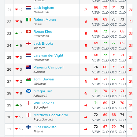
Ormskirk
NEW
OLD
OLD
OLD
66
70
71
73
Jack Ingham
21
12
-7
280
Netherlands
NEW
OLD
OLD
OLD
66
69
73
73
Robert Moran
22
9
-6
281
Castle
NEW
OLD
OLD
OLD
66
72
76
68
Ronan Kleu
23
14
-5
282
Switzerland
NEW
OLD
OLD
OLD
69
72
72
69
Jack Brooks
24
9
-5
282
The Mere
NEW
OLD
OLD
OLD
68
72
71
71
Lars van der Vight
25
3
-5
282
Netherlands
NEW
OLD
OLD
OLD
74
66
71
71
Phoenix Campbell
26
3
-5
282
Australia
NEW
OLD
OLD
OLD
68
71
72
71
Tomi Bowen
27
2
-5
282
Welshpool
NEW
OLD
OLD
OLD
71
70
70
71
Gregor Tait
28
8
-5
282
Aldeburgh
NEW
OLD
OLD
OLD
71
69
73
70
Will Hopkins
29
5
-4
283
Belton Park
NEW
OLD
OLD
OLD
72
69
68
74
Matthew Dodd-Berry
30
16
-4
283
Royal Liverpool
NEW
OLD
OLD
OLD
72
67
70
74
Elias Haavisto
31
16
-4
283
Finland
NEW
OLD
OLD
OLD