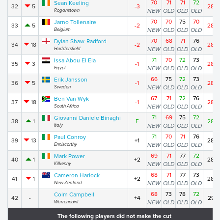
70
71
71
72
Sean Keeling
32
5
-3
284
Roganstown
NEW
OLD
OLD
OLD
70
70
75
70
Jarno Tollenaire
33
5
-2
285
Belgium
NEW
OLD
OLD
OLD
70
68
71
76
Dylan Shaw-Radford
34
18
-2
285
Huddersfield
NEW
OLD
OLD
OLD
71
70
72
73
Issa Abou El Ela
35
3
-1
286
Egypt
NEW
OLD
OLD
OLD
66
75
72
73
Erik Jansson
36
5
-1
286
Sweden
NEW
OLD
OLD
OLD
67
71
72
76
Ben Van Wyk
37
18
-1
286
South Africa
NEW
OLD
OLD
OLD
71
69
75
72
Giovanni Daniele Binaghi
38
1
E
287
Italy
NEW
OLD
OLD
OLD
71
70
71
76
Paul Conroy
39
13
+1
288
Enniscorthy
NEW
OLD
OLD
OLD
69
71
77
72
Mark Power
40
1
+2
289
Kilkenny
NEW
OLD
OLD
OLD
68
71
77
73
Cameron Harlock
41
1
+2
289
New Zealand
NEW
OLD
OLD
OLD
68
73
78
72
Colm Campbell
42
-
+4
291
Warrenpoint
NEW
OLD
OLD
OLD
The following players did not make the cut