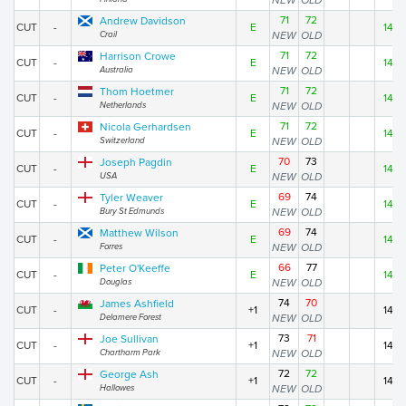
NEW
OLD
71
72
Andrew Davidson
CUT
-
E
143
Crail
NEW
OLD
71
72
Harrison Crowe
CUT
-
E
143
Australia
NEW
OLD
71
72
Thom Hoetmer
CUT
-
E
143
Netherlands
NEW
OLD
71
72
Nicola Gerhardsen
CUT
-
E
143
Switzerland
NEW
OLD
70
73
Joseph Pagdin
CUT
-
E
143
USA
NEW
OLD
69
74
Tyler Weaver
CUT
-
E
143
Bury St Edmunds
NEW
OLD
69
74
Matthew Wilson
CUT
-
E
143
Forres
NEW
OLD
66
77
Peter O'Keeffe
CUT
-
E
143
Douglas
NEW
OLD
74
70
James Ashfield
CUT
-
+1
144
Delamere Forest
NEW
OLD
73
71
Joe Sullivan
CUT
-
+1
144
Chartharm Park
NEW
OLD
72
72
George Ash
CUT
-
+1
144
Hallowes
NEW
OLD